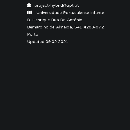
project-hybrid@upt.pt
Universidade Portucalense Infante
D. Henrique Rua Dr. António
Bernardino de Almeida, 541 4200-072
Porto
Updated:09.02.2021