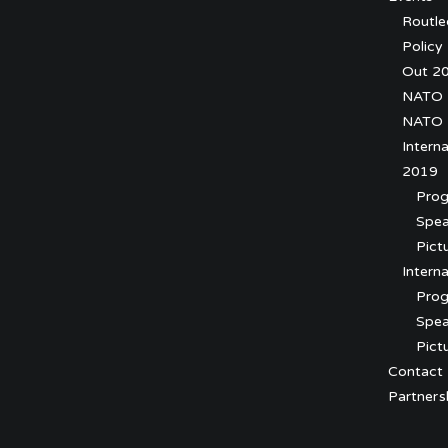
Routl
Policy
Out 2
NATO 2
NATO 
Intern
2019
Pro
Spea
Pict
Intern
Prog
Spea
Pict
Contact
Partners