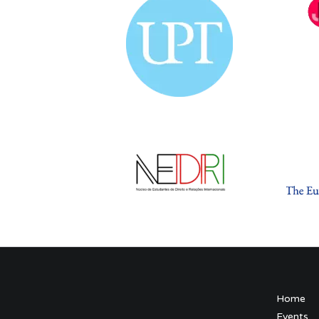
Home
Events