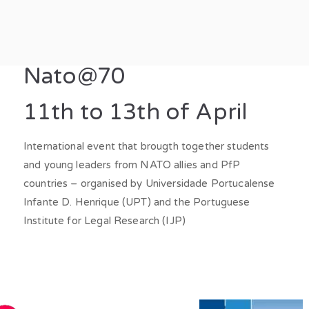
t Hybrid
in a changing world: hybrid threats, societal resilience and disrupt
Nato@70
11th to 13th of April
International event that brougth together students
and young leaders from NATO allies and PfP
countries – organised by Universidade Portucalense
Infante D. Henrique (UPT) and the Portuguese
Institute for Legal Research (IJP)