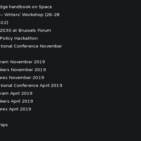
edge handbook on Space
 – Writers’ Workshop (26-28
022)
030 at Brussels Forum
Policy Hackathon
ational Conference November
gram November 2019
kers November 2019
ures November 2019
ational Conference April 2019
ram April 2019
kers April 2019
ures April 2019
hips