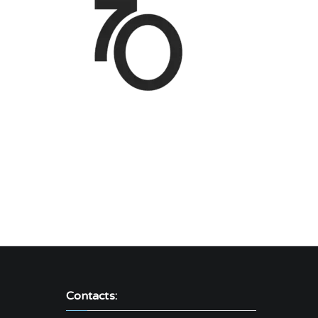
Contacts: